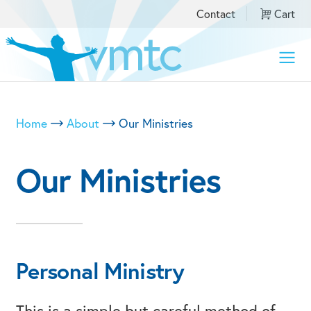
Contact
Cart
Toggle
naviga
Home
About
Our Ministries
Our Ministries
Personal Ministry
This is a simple but careful method of