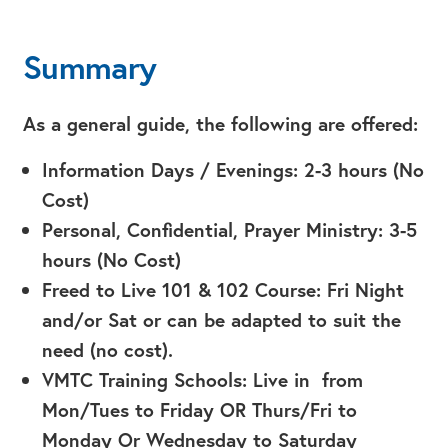
Summary
As a general guide, the following are offered:
Information Days / Evenings: 2-3 hours (No
Cost)
Personal, Confidential, Prayer Ministry: 3-5
hours (No Cost)
Freed to Live 101 & 102 Course: Fri Night
and/or Sat or can be adapted to suit the
need (no cost).
VMTC Training Schools: Live in from
Mon/Tues to Friday OR Thurs/Fri to
Monday Or Wednesday to Saturday