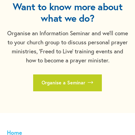
Want to know more about
what we do?
Organise an Information Seminar and we'll come
to your church group to discuss personal prayer
ministries, 'Freed to Live' training events and
how to become a prayer minister.
Organise a Seminar
Home