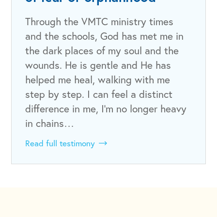
Through the VMTC ministry times
and the schools, God has met me in
the dark places of my soul and the
wounds. He is gentle and He has
helped me heal, walking with me
step by step. I can feel a distinct
difference in me, I'm no longer heavy
in chains…
Read full testimony