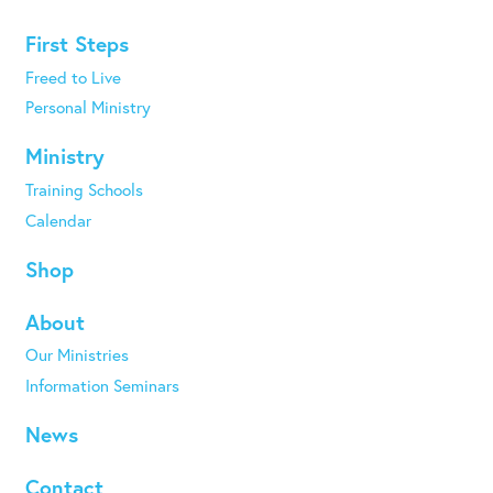
First Steps
Freed to Live
Personal Ministry
Ministry
Training Schools
Calendar
Shop
About
Our Ministries
Information Seminars
News
Contact