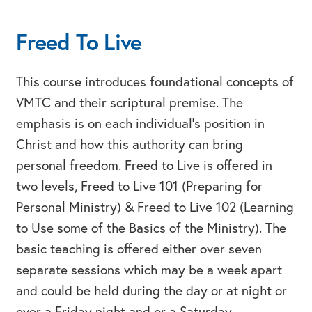
Freed To Live
This course introduces foundational concepts of
VMTC and their scriptural premise. The
emphasis is on each individual’s position in
Christ and how this authority can bring
personal freedom. Freed to Live is offered in
two levels, Freed to Live 101 (Preparing for
Personal Ministry) & Freed to Live 102 (Learning
to Use some of the Basics of the Ministry). The
basic teaching is offered either over seven
separate sessions which may be a week apart
and could be held during the day or at night or
over a Friday night and or a Saturday.