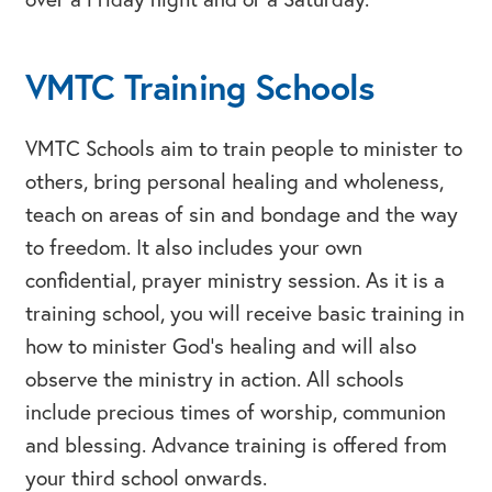
VMTC Training Schools
VMTC Schools aim to train people to minister to
others, bring personal healing and wholeness,
teach on areas of sin and bondage and the way
to freedom. It also includes your own
confidential, prayer ministry session. As it is a
training school, you will receive basic training in
how to minister God’s healing and will also
observe the ministry in action. All schools
include precious times of worship, communion
and blessing. Advance training is offered from
your third school onwards.