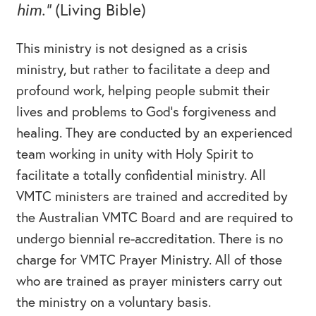
him.”
(Living Bible)
This ministry is not designed as a crisis
ministry, but rather to facilitate a deep and
profound work, helping people submit their
lives and problems to God’s forgiveness and
healing. They are conducted by an experienced
team working in unity with Holy Spirit to
facilitate a totally confidential ministry. All
VMTC ministers are trained and accredited by
the Australian VMTC Board and are required to
undergo biennial re-accreditation. There is no
charge for VMTC Prayer Ministry. All of those
who are trained as prayer ministers carry out
the ministry on a voluntary basis.