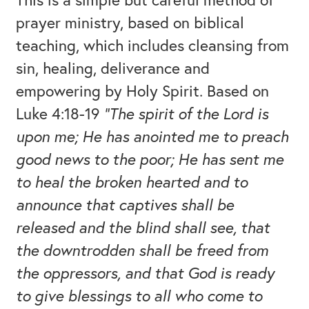
prayer ministry, based on biblical
teaching, which includes cleansing from
sin, healing, deliverance and
empowering by Holy Spirit. Based on
Luke 4:18-19
“The spirit of the Lord is
upon me; He has anointed me to preach
good news to the poor; He has sent me
to heal the broken hearted and to
announce that captives shall be
released and the blind shall see, that
the downtrodden shall be freed from
the oppressors, and that God is ready
to give blessings to all who come to