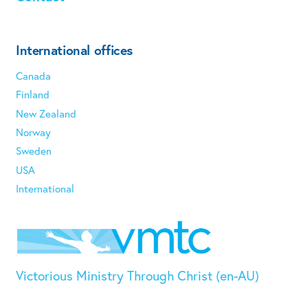
International offices
Canada
Finland
New Zealand
Norway
Sweden
USA
International
Victorious Ministry Through Christ (en-AU)