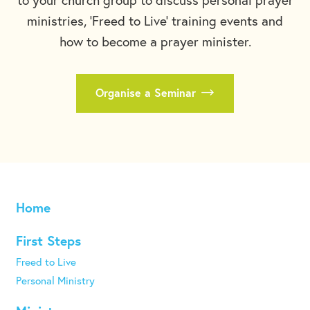
ministries, 'Freed to Live' training events and
how to become a prayer minister.
Organise a Seminar
Home
First Steps
Freed to Live
Personal Ministry