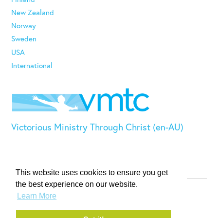
New Zealand
Norway
Sweden
USA
International
Victorious Ministry Through Christ (en-AU)
This website uses cookies to ensure you get
the best experience on our website.
© VMTC 2026. All rights reserved.
Learn More
Privacy Policy
Terms & Conditions