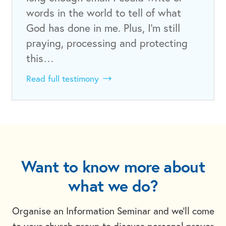
words in the world to tell of what
God has done in me. Plus, I’m still
praying, processing and protecting
this…
Read full testimony
Want to know more about
what we do?
Organise an Information Seminar and we'll come
to your church group to discuss personal prayer