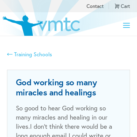
Contact
Cart
Toggle
naviga
Training Schools
God working so many
miracles and healings
So good to hear God working so
many miracles and healing in our
lives.I don’t think there would be a
long enough email I could write or