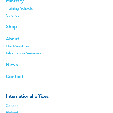
Ministry
Training Schools
Calendar
Shop
About
Our Ministries
Information Seminars
News
Contact
International offices
Canada
Finland