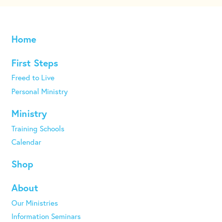
Home
First Steps
Freed to Live
Personal Ministry
Ministry
Training Schools
Calendar
Shop
About
Our Ministries
Information Seminars