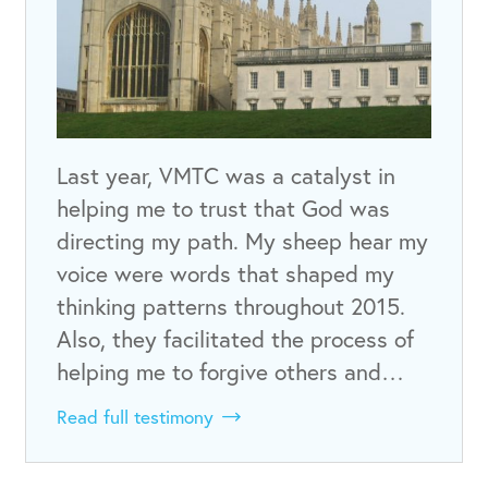
Last year, VMTC was a catalyst in
helping me to trust that God was
directing my path. My sheep hear my
voice were words that shaped my
thinking patterns throughout 2015.
Also, they facilitated the process of
helping me to forgive others and…
Read full testimony