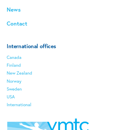
News
Contact
International offices
Canada
Finland
New Zealand
Norway
Sweden
USA
International