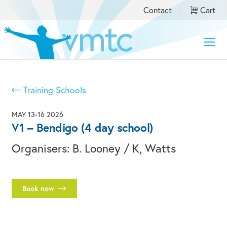
Contact
Cart
Toggle
naviga
Training Schools
MAY 13-16 2026
V1 – Bendigo (4 day school)
Organisers: B. Looney / K, Watts
Book now