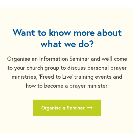
Want to know more about
what we do?
Organise an Information Seminar and we'll come
to your church group to discuss personal prayer
ministries, 'Freed to Live' training events and
how to become a prayer minister.
Organise a Seminar