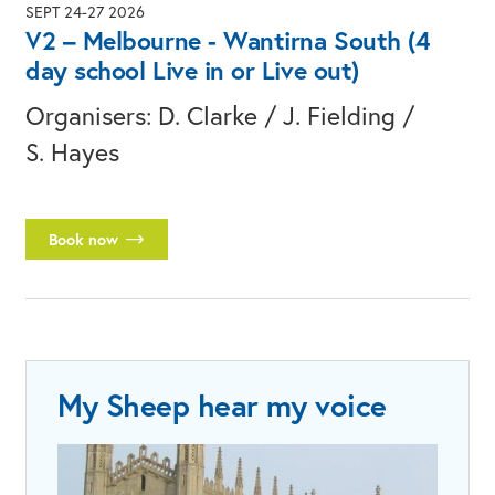
SEPT 24-27 2026
V2 – Melbourne - Wantirna South (4
day school Live in or Live out)
Organisers: D. Clarke / J. Fielding /
S. Hayes
Book now
My Sheep hear my voice