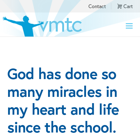
Contact
Cart
Toggle
naviga
​God has done so
many miracles in
my heart and life
since the school.