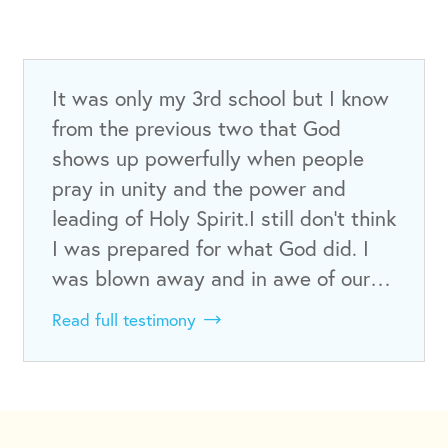
It was only my 3rd school but I know
from the previous two that God
shows up powerfully when people
pray in unity and the power and
leading of Holy Spirit.I still don’t think
I was prepared for what God did. I
was blown away and in awe of our…
Read full testimony