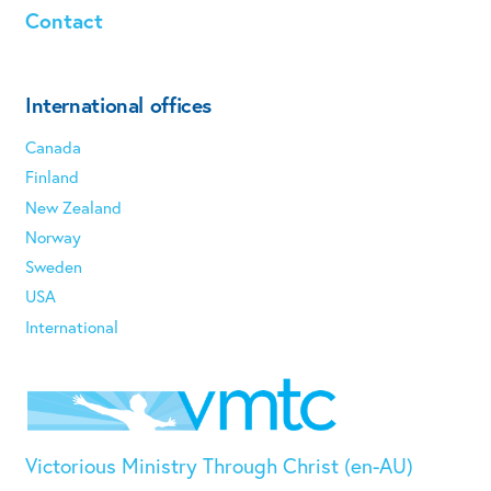
Contact
International offices
Canada
Finland
New Zealand
Norway
Sweden
USA
International
Victorious Ministry Through Christ (en-AU)