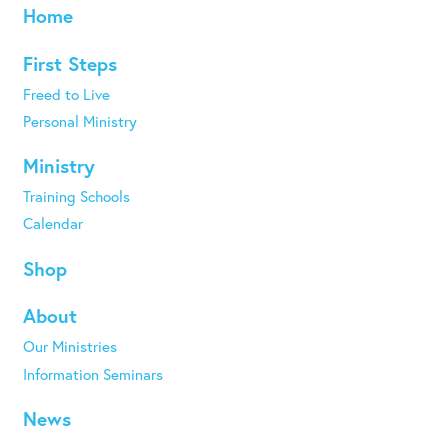
Home
First Steps
Freed to Live
Personal Ministry
Ministry
Training Schools
Calendar
Shop
About
Our Ministries
Information Seminars
News