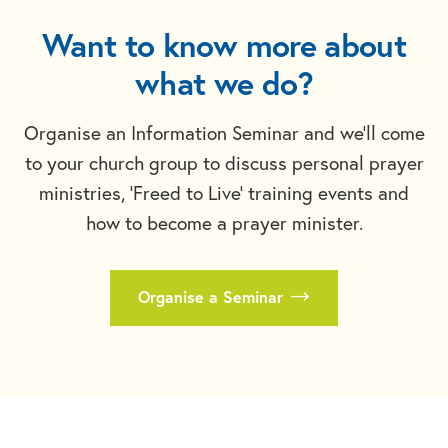
Want to know more about
what we do?
Organise an Information Seminar and we'll come
to your church group to discuss personal prayer
ministries, 'Freed to Live' training events and
how to become a prayer minister.
Organise a Seminar