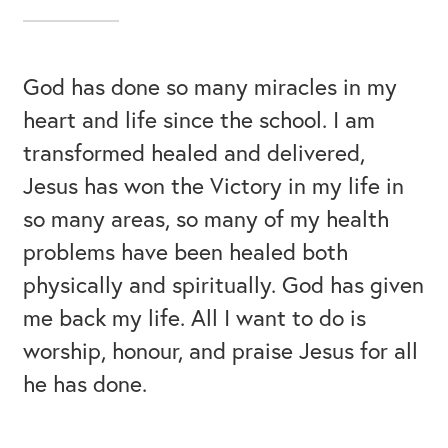
God has done so many miracles in my
heart and life since the school. I am
transformed healed and delivered,
Jesus has won the Victory in my life in
so many areas, so many of my health
problems have been healed both
physically and spiritually. God has given
me back my life. All I want to do is
worship, honour, and praise Jesus for all
he has done.